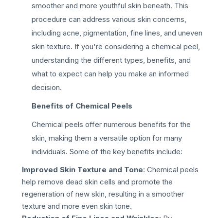
smoother and more youthful skin beneath. This
procedure can address various skin concerns,
including acne, pigmentation, fine lines, and uneven
skin texture. If you're considering a chemical peel,
understanding the different types, benefits, and
what to expect can help you make an informed
decision.
Benefits of Chemical Peels
Chemical peels offer numerous benefits for the
skin, making them a versatile option for many
individuals. Some of the key benefits include:
Improved Skin Texture and Tone
: Chemical peels
help remove dead skin cells and promote the
regeneration of new skin, resulting in a smoother
texture and more even skin tone.