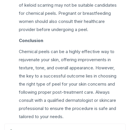
of keloid scarring may not be suitable candidates
for chemical peels. Pregnant or breastfeeding
women should also consult their healthcare
provider before undergoing a peel.
Conclusion
Chemical peels can be a highly effective way to
rejuvenate your skin, offering improvements in
texture, tone, and overall appearance. However,
the key to a successful outcome lies in choosing
the right type of peel for your skin concerns and
following proper post-treatment care. Always
consult with a qualified dermatologist or skincare
professional to ensure the procedure is safe and
tailored to your needs.