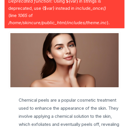
Deprecated function
: Using ${var} in strings is
a
deprecated, use {$var} instead in
include_once()
g
(line
1065
of
e
/home/skincure/public_html/includes/theme.inc
).
Chemical peels are a popular cosmetic treatment
used to enhance the appearance of the skin. They
involve applying a chemical solution to the skin,
which exfoliates and eventually peels off, revealing