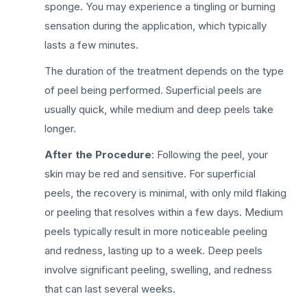
sponge. You may experience a tingling or burning
sensation during the application, which typically
lasts a few minutes.
The duration of the treatment depends on the type
of peel being performed. Superficial peels are
usually quick, while medium and deep peels take
longer.
After the Procedure
: Following the peel, your
skin may be red and sensitive. For superficial
peels, the recovery is minimal, with only mild flaking
or peeling that resolves within a few days. Medium
peels typically result in more noticeable peeling
and redness, lasting up to a week. Deep peels
involve significant peeling, swelling, and redness
that can last several weeks.