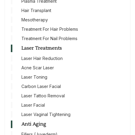
Plasma Treatment
Hair Transplant
Mesotherapy
Treatment For Hair Problems
Treatment For Nail Problems
Laser Treatments
Laser Hair Reduction
Acne Scar Laser
Laser Toning
Carbon Laser Facial
Laser Tattoo Removal
Laser Facial
Laser Vaginal Tightening
Anti Aging
Fillers (Juvederm)