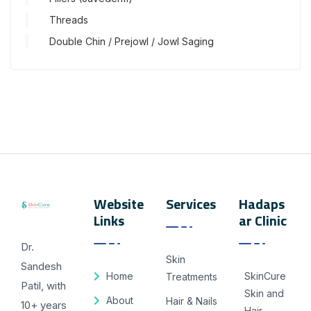
Threads
Double Chin / Prejowl / Jowl Saging
Website
Services
Hadaps
Links
ar Clinic
Dr.
Skin
Sandesh
Home
SkinCure
Treatments
Patil, with
Skin and
About
Hair & Nails
10+ years
Hair