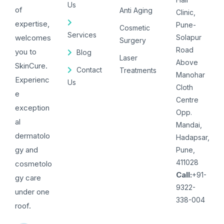
Us
of
Anti Aging
Clinic,
expertise,
Pune-
Cosmetic
Services
welcomes
Solapur
Surgery
Road
you to
Blog
Laser
Above
SkinCure.
Contact
Treatments
Manohar
Experienc
Us
Cloth
e
Centre
exception
Opp.
al
Mandai,
dermatolo
Hadapsar,
gy and
Pune,
411028
cosmetolo
Call:
+91-
gy care
9322-
under one
338-004
roof.