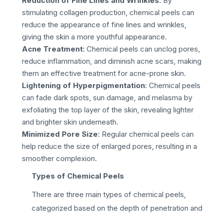
Reduction of Fine Lines and Wrinkles
: By
stimulating collagen production, chemical peels can
reduce the appearance of fine lines and wrinkles,
giving the skin a more youthful appearance.
Acne Treatment
: Chemical peels can unclog pores,
reduce inflammation, and diminish acne scars, making
them an effective treatment for acne-prone skin.
Lightening of Hyperpigmentation
: Chemical peels
can fade dark spots, sun damage, and melasma by
exfoliating the top layer of the skin, revealing lighter
and brighter skin underneath.
Minimized Pore Size
: Regular chemical peels can
help reduce the size of enlarged pores, resulting in a
smoother complexion.
Types of Chemical Peels
There are three main types of chemical peels,
categorized based on the depth of penetration and