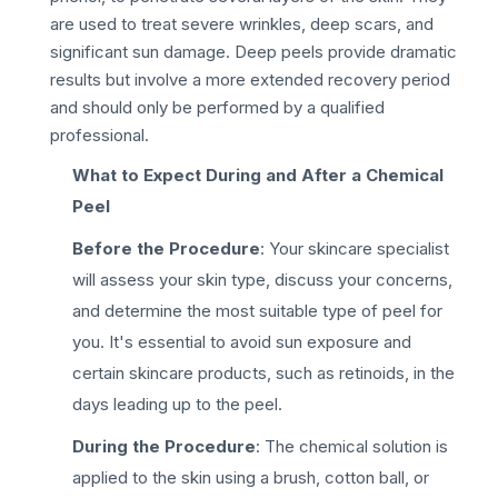
are used to treat severe wrinkles, deep scars, and
significant sun damage. Deep peels provide dramatic
results but involve a more extended recovery period
and should only be performed by a qualified
professional.
What to Expect During and After a Chemical
Peel
Before the Procedure
: Your skincare specialist
will assess your skin type, discuss your concerns,
and determine the most suitable type of peel for
you. It's essential to avoid sun exposure and
certain skincare products, such as retinoids, in the
days leading up to the peel.
During the Procedure
: The chemical solution is
applied to the skin using a brush, cotton ball, or