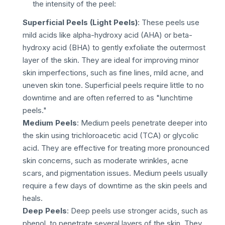
the intensity of the peel:
Superficial Peels (Light Peels)
: These peels use
mild acids like alpha-hydroxy acid (AHA) or beta-
hydroxy acid (BHA) to gently exfoliate the outermost
layer of the skin. They are ideal for improving minor
skin imperfections, such as fine lines, mild acne, and
uneven skin tone. Superficial peels require little to no
downtime and are often referred to as "lunchtime
peels."
Medium Peels
: Medium peels penetrate deeper into
the skin using trichloroacetic acid (TCA) or glycolic
acid. They are effective for treating more pronounced
skin concerns, such as moderate wrinkles, acne
scars, and pigmentation issues. Medium peels usually
require a few days of downtime as the skin peels and
heals.
Deep Peels
: Deep peels use stronger acids, such as
phenol, to penetrate several layers of the skin. They