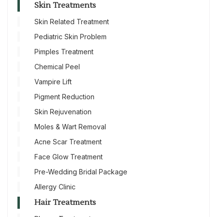
Skin Treatments
Skin Related Treatment
Pediatric Skin Problem
Pimples Treatment
Chemical Peel
Vampire Lift
Pigment Reduction
Skin Rejuvenation
Moles & Wart Removal
Acne Scar Treatment
Face Glow Treatment
Pre-Wedding Bridal Package
Allergy Clinic
Hair Treatments