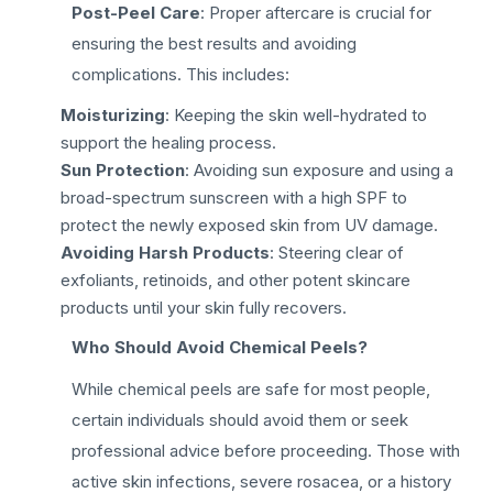
Post-Peel Care
: Proper aftercare is crucial for
ensuring the best results and avoiding
complications. This includes:
Moisturizing
: Keeping the skin well-hydrated to
support the healing process.
Sun Protection
: Avoiding sun exposure and using a
broad-spectrum sunscreen with a high SPF to
protect the newly exposed skin from UV damage.
Avoiding Harsh Products
: Steering clear of
exfoliants, retinoids, and other potent skincare
products until your skin fully recovers.
Who Should Avoid Chemical Peels?
While chemical peels are safe for most people,
certain individuals should avoid them or seek
professional advice before proceeding. Those with
active skin infections, severe rosacea, or a history