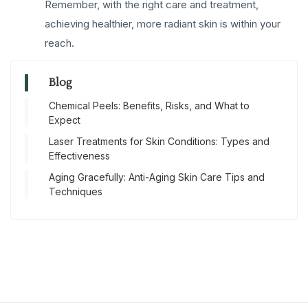
Remember, with the right care and treatment,
achieving healthier, more radiant skin is within your
reach.
Blog
Chemical Peels: Benefits, Risks, and What to
Expect
Laser Treatments for Skin Conditions: Types and
Effectiveness
Aging Gracefully: Anti-Aging Skin Care Tips and
Techniques