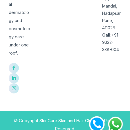
al
Mandai,
dermatolo
Hadapsar,
gy and
Pune,
411028
cosmetolo
Call:
+91-
gy care
9322-
under one
338-004
roof.
© Copyright SkinCure Skin and Hair Clinic. All Rights
Reserved.