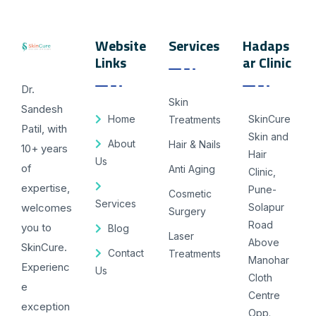
Website
Services
Hadaps
Links
ar Clinic
Dr.
Skin
Sandesh
Home
SkinCure
Treatments
Patil, with
Skin and
About
Hair & Nails
10+ years
Hair
Us
of
Anti Aging
Clinic,
expertise,
Pune-
Cosmetic
Services
welcomes
Solapur
Surgery
Road
you to
Blog
Laser
Above
SkinCure.
Contact
Treatments
Manohar
Experienc
Us
Cloth
e
Centre
exception
Opp.