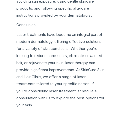
avoiding sun exposure, using gentle skincare
products, and following specific aftercare
instructions provided by your dermatologist.
Conclusion
Laser treatments have become an integral part of
modern dermatology, offering effective solutions
for a variety of skin conditions. Whether you’re
looking to reduce acne scars, eliminate unwanted
hair, or rejuvenate your skin, laser therapy can
provide significant improvements. At SkinCure Skin
and Hair Clinic, we offer a range of laser
treatments tailored to your specific needs. If
you’re considering laser treatment, schedule a
consultation with us to explore the best options for
your skin.