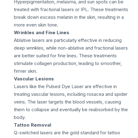
Hyperpigmentation, melasma, and sun spots can be
treated with fractional lasers or IPL. These treatments
break down excess melanin in the skin, resulting in a
more even skin tone.
Wrinkles and Fine Lines
Ablative lasers are particularly effective in reducing
deep wrinkles, while non-ablative and fractional lasers
are better suited for fine lines. These treatments
stimulate collagen production, leading to smoother,
firmer skin.
Vascular Lesions
Lasers like the Pulsed Dye Laser are effective in
treating vascular lesions, including rosacea and spider
veins. The laser targets the blood vessels, causing
them to collapse and eventually be reabsorbed by the
body.
Tattoo Removal
Q-switched lasers are the gold standard for tattoo