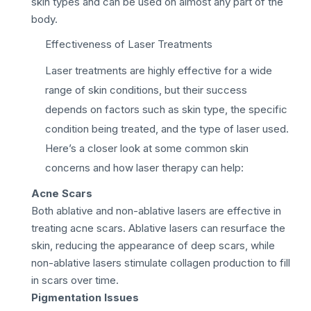
skin types and can be used on almost any part of the
body.
Effectiveness of Laser Treatments
Laser treatments are highly effective for a wide
range of skin conditions, but their success
depends on factors such as skin type, the specific
condition being treated, and the type of laser used.
Here’s a closer look at some common skin
concerns and how laser therapy can help:
Acne Scars
Both ablative and non-ablative lasers are effective in
treating acne scars. Ablative lasers can resurface the
skin, reducing the appearance of deep scars, while
non-ablative lasers stimulate collagen production to fill
in scars over time.
Pigmentation Issues