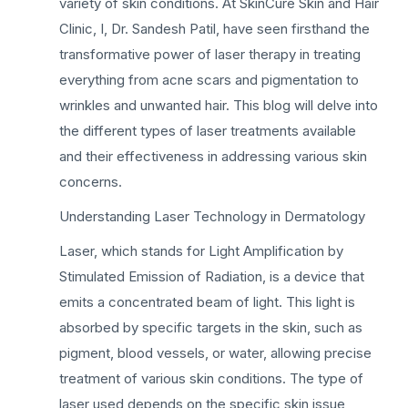
variety of skin conditions. At SkinCure Skin and Hair
Clinic, I, Dr. Sandesh Patil, have seen firsthand the
transformative power of laser therapy in treating
everything from acne scars and pigmentation to
wrinkles and unwanted hair. This blog will delve into
the different types of laser treatments available
and their effectiveness in addressing various skin
concerns.
Understanding Laser Technology in Dermatology
Laser, which stands for Light Amplification by
Stimulated Emission of Radiation, is a device that
emits a concentrated beam of light. This light is
absorbed by specific targets in the skin, such as
pigment, blood vessels, or water, allowing precise
treatment of various skin conditions. The type of
laser used depends on the specific skin issue