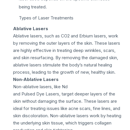
being treated.
Types of Laser Treatments
Ablative Lasers
Ablative lasers, such as CO2 and Erbium lasers, work
by removing the outer layers of the skin. These lasers
are highly effective in treating deep wrinkles, scars,
and skin resurfacing. By removing the damaged skin,
ablative lasers stimulate the body’s natural healing
process, leading to the growth of new, healthy skin.
Non-Ablative Lasers
Non-ablative lasers, like Nd
and Pulsed Dye Lasers, target deeper layers of the
skin without damaging the surface. These lasers are
ideal for treating issues like acne scars, fine lines, and
skin discoloration. Non-ablative lasers work by heating
the underlying skin tissue, which triggers collagen