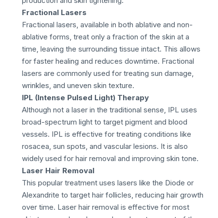
production and skin tightening.
Fractional Lasers
Fractional lasers, available in both ablative and non-
ablative forms, treat only a fraction of the skin at a
time, leaving the surrounding tissue intact. This allows
for faster healing and reduces downtime. Fractional
lasers are commonly used for treating sun damage,
wrinkles, and uneven skin texture.
IPL (Intense Pulsed Light) Therapy
Although not a laser in the traditional sense, IPL uses
broad-spectrum light to target pigment and blood
vessels. IPL is effective for treating conditions like
rosacea, sun spots, and vascular lesions. It is also
widely used for hair removal and improving skin tone.
Laser Hair Removal
This popular treatment uses lasers like the Diode or
Alexandrite to target hair follicles, reducing hair growth
over time. Laser hair removal is effective for most