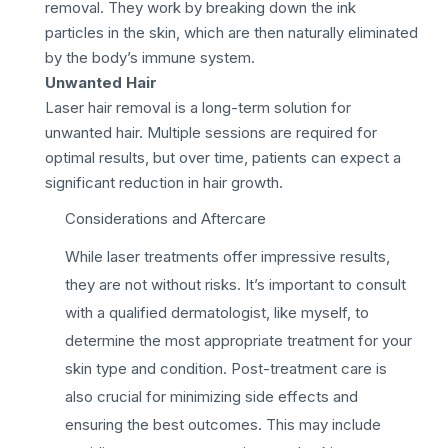
removal. They work by breaking down the ink
particles in the skin, which are then naturally eliminated
by the body’s immune system.
Unwanted Hair
Laser hair removal is a long-term solution for
unwanted hair. Multiple sessions are required for
optimal results, but over time, patients can expect a
significant reduction in hair growth.
Considerations and Aftercare
While laser treatments offer impressive results,
they are not without risks. It’s important to consult
with a qualified dermatologist, like myself, to
determine the most appropriate treatment for your
skin type and condition. Post-treatment care is
also crucial for minimizing side effects and
ensuring the best outcomes. This may include