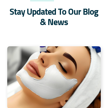
Stay Updated To Our Blog
& News