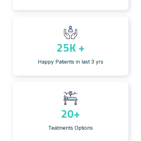
25
K +
Happy Patients in last 3 yrs
20
+
Teatments Options