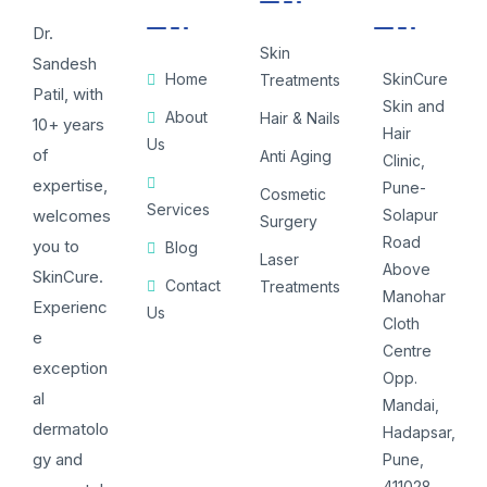
Dr.
Skin
Sandesh
Home
SkinCure
Treatments
Patil, with
Skin and
About
Hair & Nails
10+ years
Hair
Us
of
Anti Aging
Clinic,
expertise,
Pune-
Cosmetic
Services
welcomes
Solapur
Surgery
Road
you to
Blog
Laser
Above
SkinCure.
Contact
Treatments
Manohar
Experienc
Us
Cloth
e
Centre
exception
Opp.
al
Mandai,
dermatolo
Hadapsar,
gy and
Pune,
411028