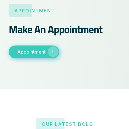
APPOINTMENT
Make An Appointment
Appointment
OUR LATEST BOLG