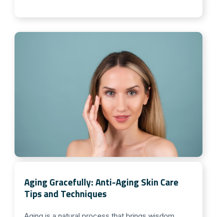
Aging Gracefully: Anti-Aging Skin Care
Tips and Techniques
Aging is a natural process that brings wisdom,