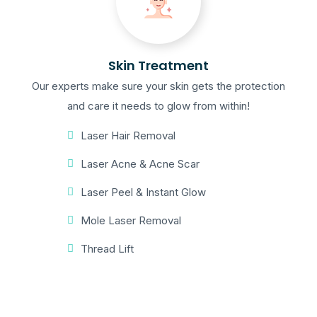
Skin Treatment
Our experts make sure your skin gets the protection
and care it needs to glow from within!
Laser Hair Removal
Laser Acne & Acne Scar
Laser Peel & Instant Glow
Mole Laser Removal
Thread Lift