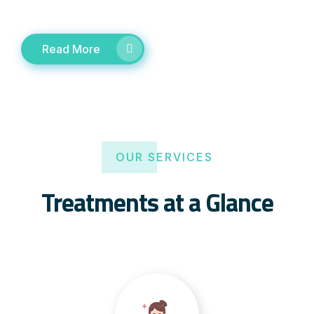
Read More
OUR SERVICES
Treatments at a Glance