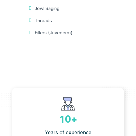
Jowl Saging
Threads
Fillers (Juvederm)
10
+
Years of experience