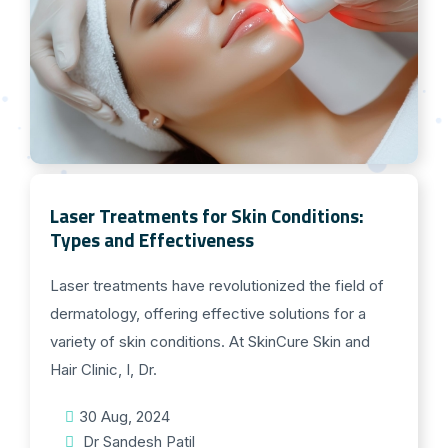
Laser Treatments for Skin Conditions:
Types and Effectiveness
Laser treatments have revolutionized the field of
dermatology, offering effective solutions for a
variety of skin conditions. At SkinCure Skin and
Hair Clinic, I, Dr.
30 Aug, 2024
Dr Sandesh Patil