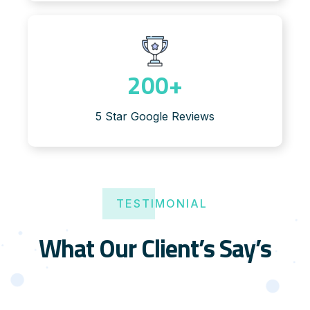
200
+
5 Star Google Reviews
TESTIMONIAL
What Our Client’s Say’s