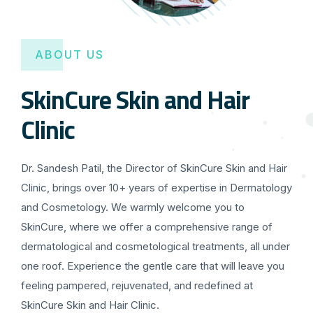
ABOUT US
SkinCure Skin and Hair
Clinic
Dr. Sandesh Patil, the Director of SkinCure Skin and Hair
Clinic, brings over 10+ years of expertise in Dermatology
and Cosmetology. We warmly welcome you to
SkinCure, where we offer a comprehensive range of
dermatological and cosmetological treatments, all under
one roof. Experience the gentle care that will leave you
feeling pampered, rejuvenated, and redefined at
SkinCure Skin and Hair Clinic.