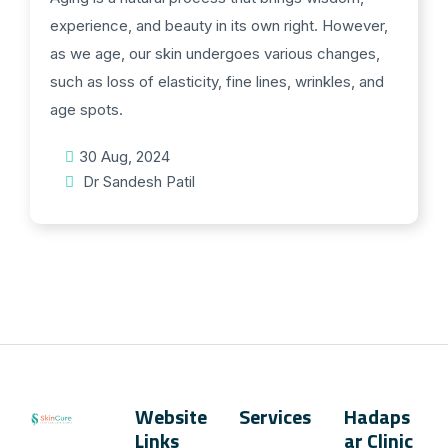
experience, and beauty in its own right. However,
as we age, our skin undergoes various changes,
such as loss of elasticity, fine lines, wrinkles, and
age spots.
30 Aug, 2024
Dr Sandesh Patil
Website
Services
Hadaps
Links
ar Clinic