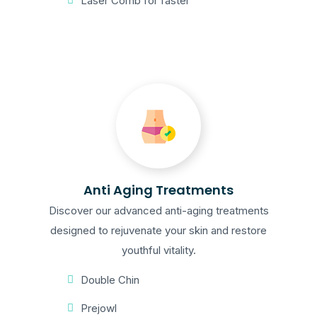
Laser Comb for faster
Anti Aging Treatments
Discover our advanced anti-aging treatments
designed to rejuvenate your skin and restore
youthful vitality.
Double Chin
Prejowl