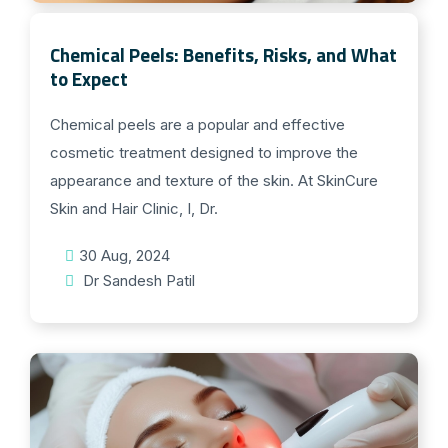
Chemical Peels: Benefits, Risks, and What
to Expect
Chemical peels are a popular and effective
cosmetic treatment designed to improve the
appearance and texture of the skin. At SkinCure
Skin and Hair Clinic, I, Dr.
30 Aug, 2024
Dr Sandesh Patil