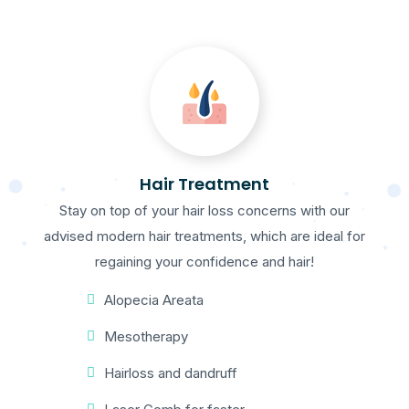
Hair Treatment
Stay on top of your hair loss concerns with our
advised modern hair treatments, which are ideal for
regaining your confidence and hair!
Alopecia Areata
Mesotherapy
Hairloss and dandruff